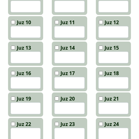
Juz 10
Juz 11
Juz 12
Juz 13
Juz 14
Juz 15
Juz 16
Juz 17
Juz 18
Juz 19
Juz 20
Juz 21
Juz 22
Juz 23
Juz 24