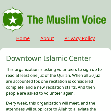
Home
About
Privacy Policy
Downtown Islamic Center
This organization is asking volunteers to sign up to
read at least one Juz of the Qur'an. When all 30 Juz
are accounted for, one recitation is considered
complete, and a new recitation starts. And then
people are asked to volunteer again.
Every week, this organization will meet, and the
attendees will supplicate to Allah to alleviate the