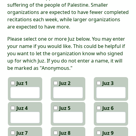
suffering of the people of Palestine. Smaller
organizations are expected to have fewer completed
recitations each week, while larger organizations
are expected to have more.
Please select one or more Juz below. You may enter
your name if you would like. This could be helpful if
you want to let the organization know who signed
up for which Juz. If you do not enter a name, it will
be marked as "Anonymous."
Juz 1
Juz 2
Juz 3
Juz 4
Juz 5
Juz 6
Juz 7
Juz 8
Juz 9