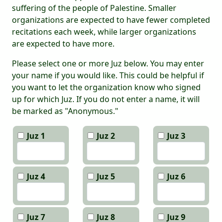
suffering of the people of Palestine. Smaller
organizations are expected to have fewer completed
recitations each week, while larger organizations
are expected to have more.
Please select one or more Juz below. You may enter
your name if you would like. This could be helpful if
you want to let the organization know who signed
up for which Juz. If you do not enter a name, it will
be marked as "Anonymous."
Juz 1
Juz 2
Juz 3
Juz 4
Juz 5
Juz 6
Juz 7
Juz 8
Juz 9