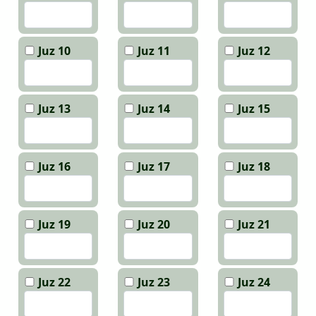
Juz 10
Juz 11
Juz 12
Juz 13
Juz 14
Juz 15
Juz 16
Juz 17
Juz 18
Juz 19
Juz 20
Juz 21
Juz 22
Juz 23
Juz 24