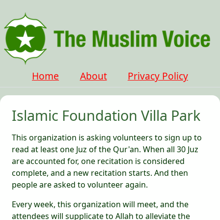
Home
About
Privacy Policy
Islamic Foundation Villa Park
This organization is asking volunteers to sign up to
read at least one Juz of the Qur'an. When all 30 Juz
are accounted for, one recitation is considered
complete, and a new recitation starts. And then
people are asked to volunteer again.
Every week, this organization will meet, and the
attendees will supplicate to Allah to alleviate the