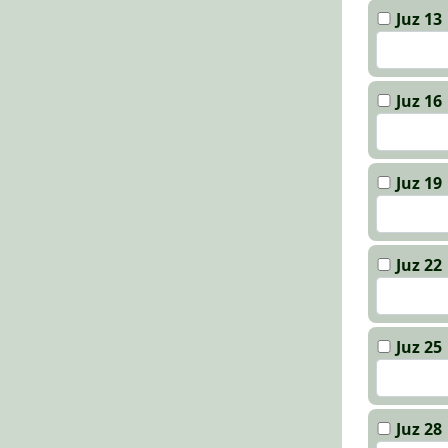
Juz 13
Juz 16
Juz 19
Juz 22
Juz 25
Juz 28