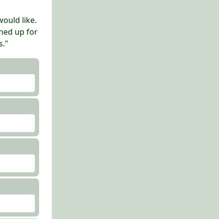
ould like.
gned up for
s."