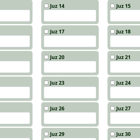
Juz 14
Juz 15
Juz 17
Juz 18
Juz 20
Juz 21
Juz 23
Juz 24
Juz 26
Juz 27
Juz 29
Juz 30