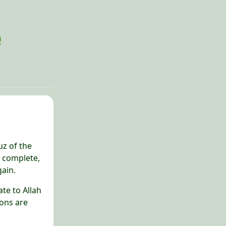
uz of the
d complete,
gain.
ate to Allah
ions are