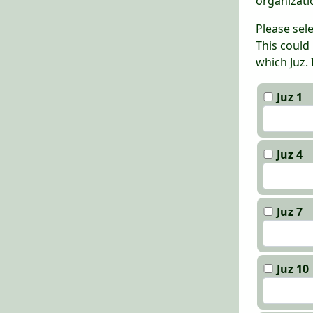
organizati
Please sel
This could
which Juz.
Juz 1
Juz 4
Juz 7
Juz 10