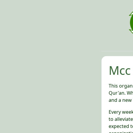
Mcc
This organi
Qur'an. Wh
and a new 
Every week,
to alleviat
expected t