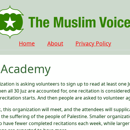
Home
About
Privacy Policy
 Academy
zation is asking volunteers to sign up to read at least one J
en all 30 Juz are accounted for, one recitation is considere
recitation starts. And then people are asked to volunteer a
 this organization will meet, and the attendees will supplic
e the suffering of the people of Palestine. Smaller organizat
o have fewer completed recitations each week, while larger