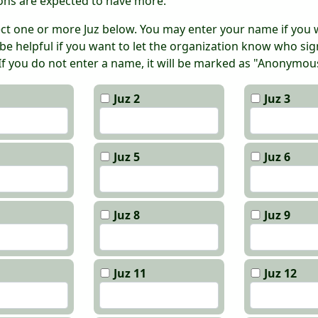
ons are expected to have more.
ect one or more Juz below. You may enter your name if you w
 be helpful if you want to let the organization know who si
 If you do not enter a name, it will be marked as "Anonymou
Juz 2
Juz 3
Juz 5
Juz 6
Juz 8
Juz 9
Juz 11
Juz 12